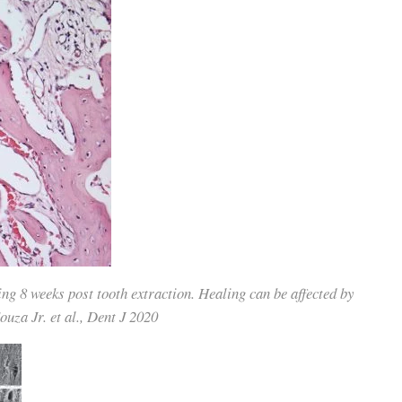
g 8 weeks post tooth extraction. Healing can be affected by
uza Jr. et al., Dent J 2020