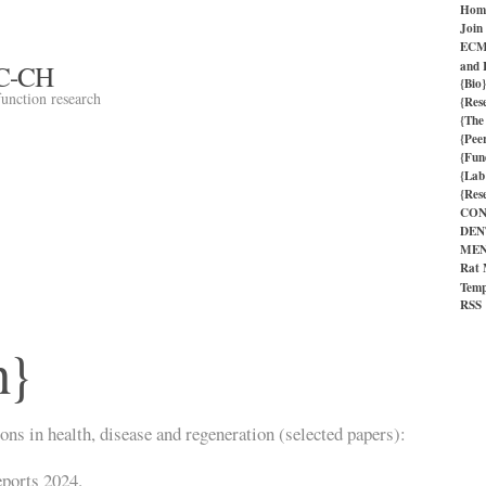
Hom
Join
ECM 
and 
C-CH
{Bio}
function research
{Res
{The
{Pee
{Fun
{Lab
{Res
CON
DEN
MEN
Rat 
Temp
RSS
h}
ns in health, disease and regeneration (selected papers):
eports 2024.