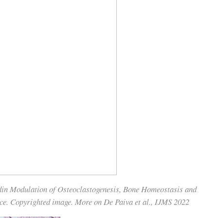
din Modulation of Osteoclastogenesis, Bone Homeostasis and
ce. Copyrighted image. More on De Paiva et al., IJMS 2022