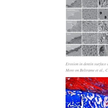
Erosion in dentin surface
More on Beltrame et al., 