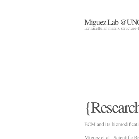
Miguez Lab @UN
Extracellular matrix structure-
{Researc
ECM and its biomodificatio
Miguez et al., Scientific R