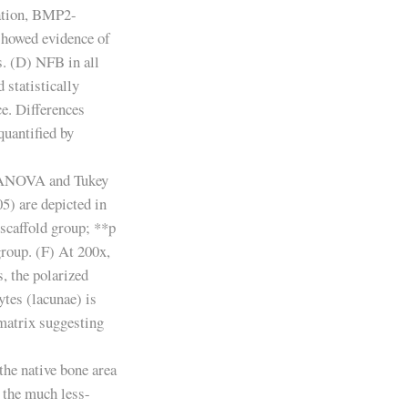
ation, BMP2-
showed evidence of
s. (D) NFB in all
statistically
ce. Differences
 quantified by
y ANOVA and Tukey
05) are depicted in
scaffold group; **p
roup. (F) At 200x,
s, the polarized
tes (lacunae) is
matrix suggesting
the native bone area
 the much less-