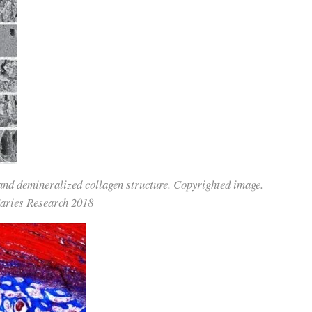
 and demineralized collagen structure. Copyrighted image.
Caries Research 2018