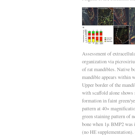
Assessment of extracellul
organization via picrosiri
of rat mandibles. Native bo
mandible appears within wh
Upper border of the mandib
with scaffold alone shows 
formation in faint green/y
pattern at 40× magnificati
green staining pattern of 
bone when 1μ BMP2 was in
(no HE supplementation). 