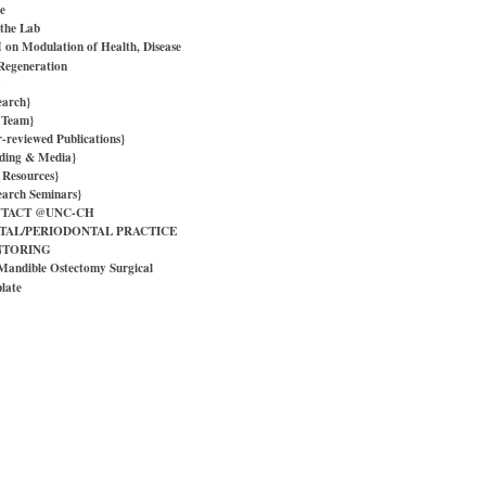
e
 the Lab
on Modulation of Health, Disease
Regeneration
earch}
 Team}
r-reviewed Publications}
ding & Media}
 Resources}
earch Seminars}
TACT @UNC-CH
TAL/PERIODONTAL PRACTICE
TORING
Mandible Ostectomy Surgical
late