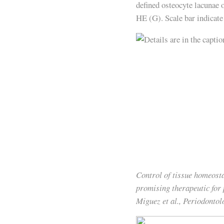
defined osteocyte lacunae o
HE (G). Scale bar indicat
Control of tissue homeosta
promising therapeutic for
Miguez et al., Periodonto