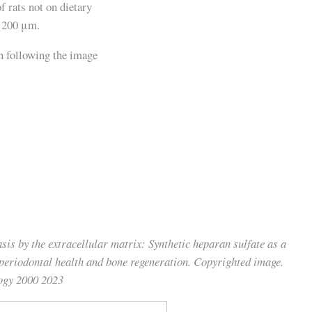
f rats not on dietary
e 200 μm.
sis by the extracellular matrix: Synthetic heparan sulfate as a
 periodontal health and bone regeneration. Copyrighted image.
logy 2000 2023