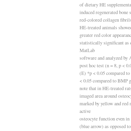
of dietary HE supplement
induced regenerated bone 
red-colored collagen fibril
HE-treated animals showed 
greater red color appearan
statistically significant as
MatLab
software and analyzed b
post hoc test (n = 8, p < 0.
(E) *p < 0.05 compared to 
< 0.05 compared to BMP g
note that in HE-treated rat
imaged area around osteocy
marked by yellow and red 
active
osteocyte function even in 
(blue arrow) as opposed to