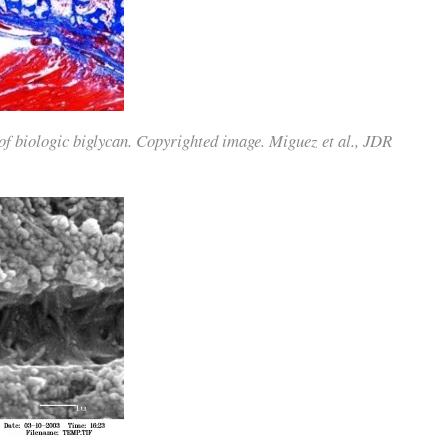
of biologic biglycan. Copyrighted image. Miguez et al., JDR