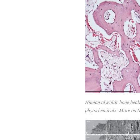
Human alveolar bone healin
phytochemicals. More on So