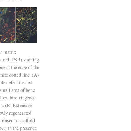
ar matrix
us red (PSR) staining
ne at the edge of the
ite dotted line. (A)
le defect treated
small area of bone
ellow birefringence
on. (B) Extensive
newly regenerated
fused in scaffold
(C) In the presence