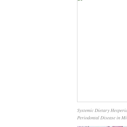
Systemic Dietary Hesperi
Periodontal Disease in Mi