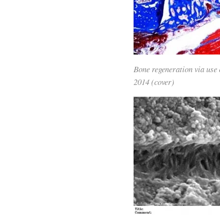
Bone regeneration via use 
2014 (cover)